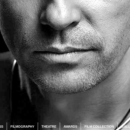
SS
FILMOGRAPHY
THEATRE
AWARDS
FILM COLLECTION
GALL