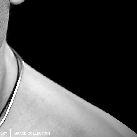
ERY
BRAND COLLECTION