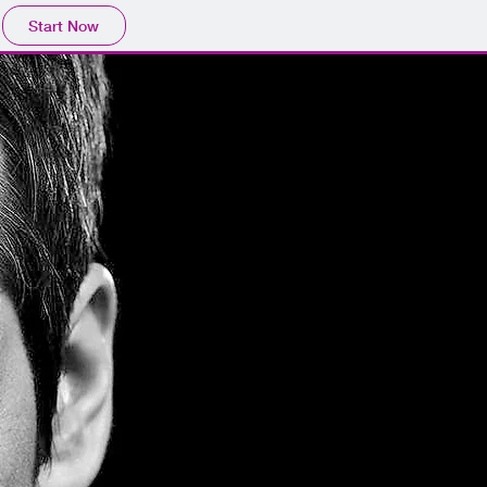
Start Now