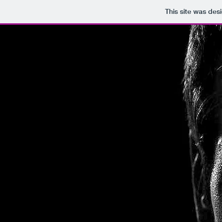
This site was des