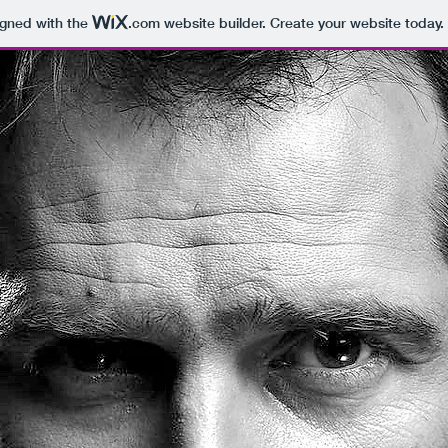
igned with the
.com
website builder. Create your website today.