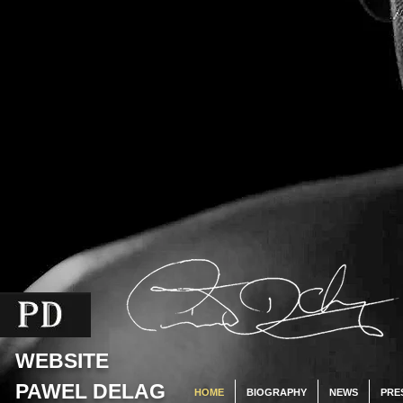
WEBSITE
PAWEL DELAG
HOME
BIOGRAPHY
NEWS
PRE